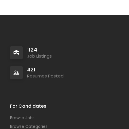
1124
Job Listings
421
Resumes Posted
For Candidates
Browse Jobs
Browse Categories