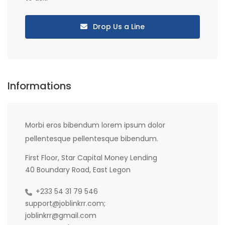
Drop Us a Line
Informations
Morbi eros bibendum lorem ipsum dolor
pellentesque pellentesque bibendum.
First Floor, Star Capital Money Lending
40 Boundary Road, East Legon
+233 54 31 79 546
support@joblinkrr.com;
joblinkrr@gmail.com