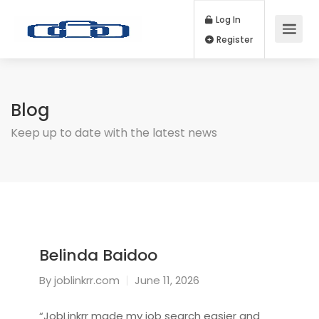
Log In
Register
Blog
Keep up to date with the latest news
Belinda Baidoo
By
joblinkrr.com
June 11, 2026
“JobLinkrr made my job search easier and