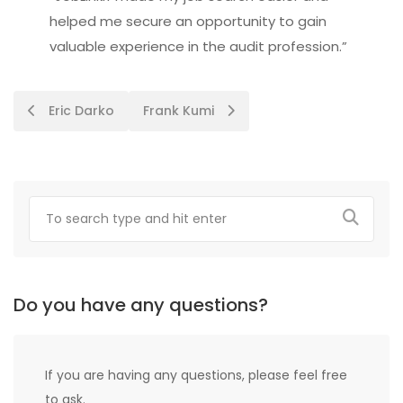
helped me secure an opportunity to gain
valuable experience in the audit profession.”
Post
Eric Darko
Frank Kumi
navigation
Do you have any questions?
If you are having any questions, please feel free
to ask.