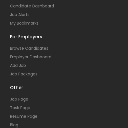
Candidate Dashboard
Job Alerts
My Bookmarks
For Employers
Browse Candidates
Employer Dashboard
Add Job
Job Packages
Other
Job Page
Task Page
Resume Page
Blog