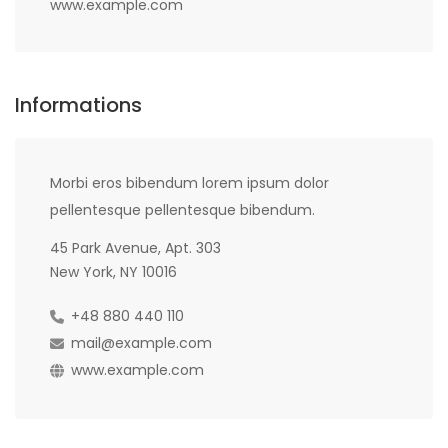
www.example.com
Informations
Morbi eros bibendum lorem ipsum dolor
pellentesque pellentesque bibendum.
45 Park Avenue, Apt. 303
New York, NY 10016
+48 880 440 110
mail@example.com
www.example.com