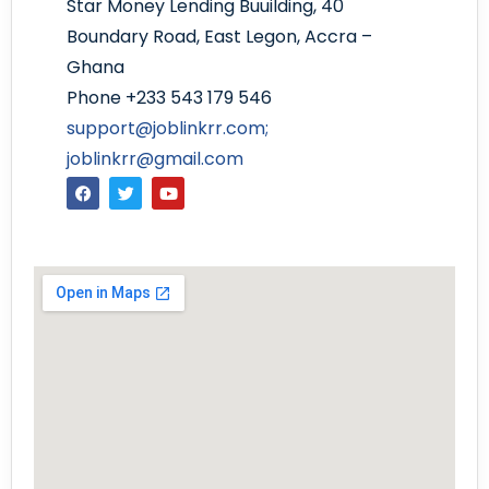
Star Money Lending Buuilding, 40
Boundary Road, East Legon, Accra –
Ghana
Phone +233 543 179 546
support@joblinkrr.com;
joblinkrr@gmail.com