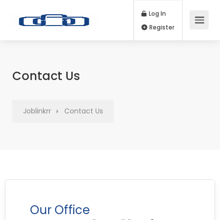
Log In
Register
Contact Us
Joblinkrr
Contact Us
Our Office