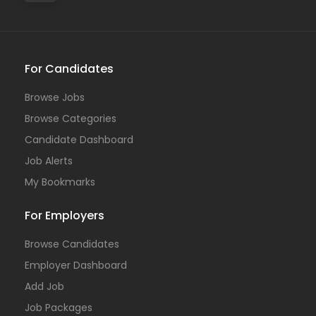
For Candidates
Browse Jobs
Browse Categories
Candidate Dashboard
Job Alerts
My Bookmarks
For Employers
Browse Candidates
Employer Dashboard
Add Job
Job Packages