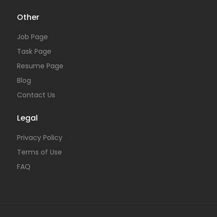
Other
Job Page
Task Page
Resume Page
Blog
Contact Us
Legal
Privacy Policy
Terms of Use
FAQ