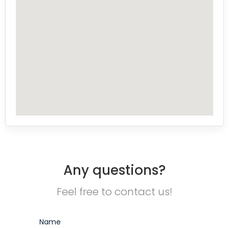
Any questions?
Feel free to contact us!
Name