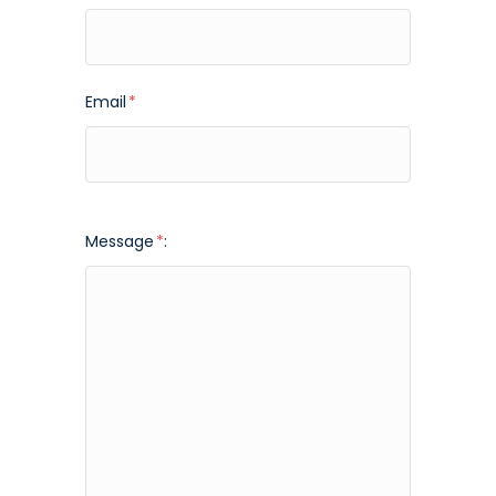
Email
*
Message
*
: