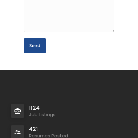
1124
Job Listings
421
Resumes Posted