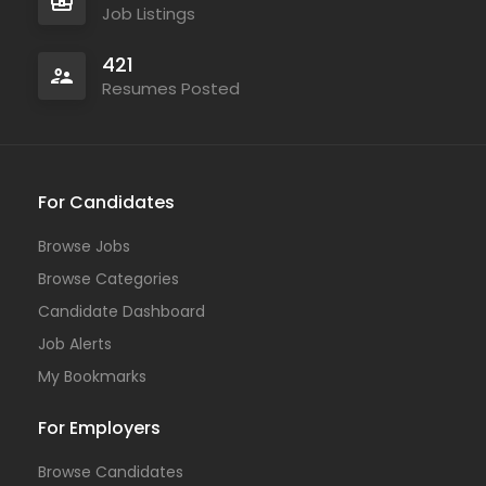
Job Listings
421
Resumes Posted
For Candidates
Browse Jobs
Browse Categories
Candidate Dashboard
Job Alerts
My Bookmarks
For Employers
Browse Candidates