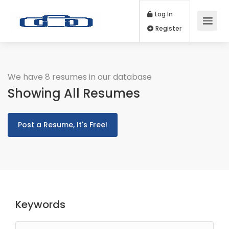
Log In
Register
We have 8 resumes in our database
Showing All Resumes
Post a Resume, It's Free!
Keywords