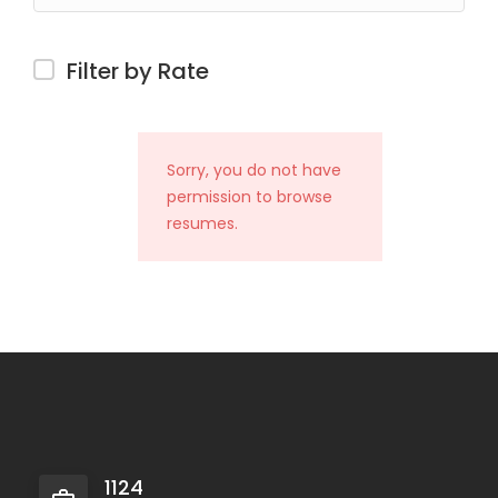
Filter by Rate
Sorry, you do not have
permission to browse
resumes.
1124