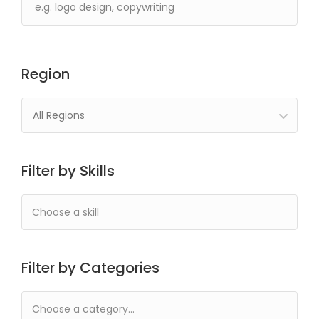
Region
All Regions
Filter by Skills
Filter by Categories