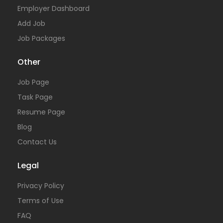
Employer Dashboard
Add Job
Job Packages
Other
Job Page
Task Page
Resume Page
Blog
Contact Us
Legal
Privacy Policy
Terms of Use
FAQ