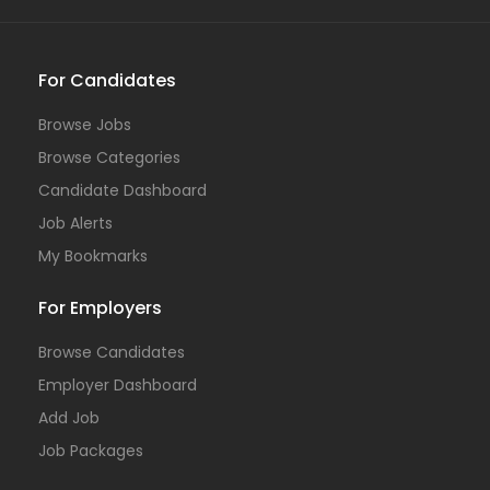
For Candidates
Browse Jobs
Browse Categories
Candidate Dashboard
Job Alerts
My Bookmarks
For Employers
Browse Candidates
Employer Dashboard
Add Job
Job Packages