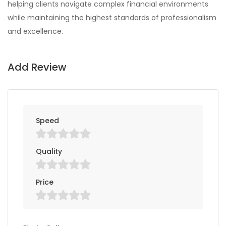
helping clients navigate complex financial environments
while maintaining the highest standards of professionalism
and excellence.
Add Review
Speed
Quality
Price