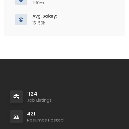
1-10m
Avg. Salary:
15-50k
1124
Job Listings
421
Resumes Posted