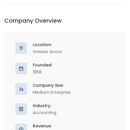
Company Overview
Location:
Greater Accra
Founded:
1958
Company Size:
Medium Enterprise
Industry:
Accounting
Revenue: