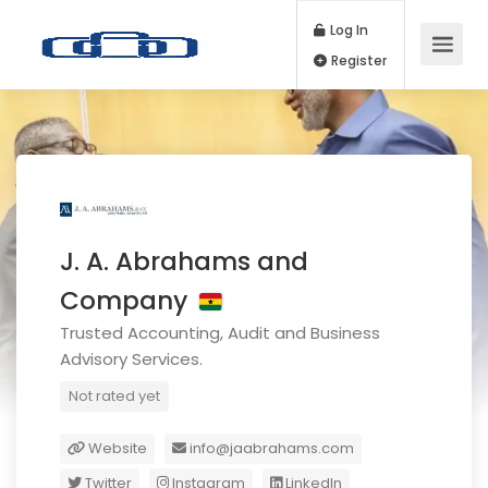
Log In
Register
J. A. Abrahams and
Company
Trusted Accounting, Audit and Business
Advisory Services.
Not rated yet
Website
info@jaabrahams.com
Twitter
Instagram
LinkedIn