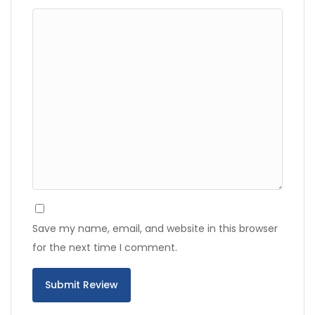
Save my name, email, and website in this browser
for the next time I comment.