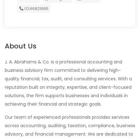
0246821665
About Us
J. A. Abrahams & Co. is a professional accounting and
business advisory firm committed to delivering high-
quality financial, tax, audit, and consulting services. With a
reputation built on integrity, expertise, and client-focused
solutions, the firm supports businesses and individuals in
achieving their financial and strategic goals.
Our team of experienced professionals provides services
across accounting, auditing, taxation, compliance, business
advisory, and financial management. We are dedicated to