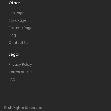
Other
Job Page
Task Page
Resume Page
Blog
Contact Us
Legal
Privacy Policy
Terms of Use
FAQ
© All Rights Reserved.