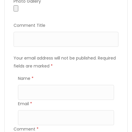
Photo Gallery
Photo Gallery
Comment Title
Your email address will not be published.
Required
fields are marked
*
Name
*
Email
*
Comment
*