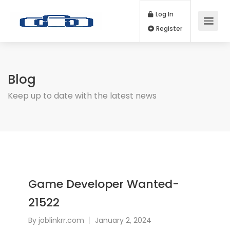
Log In
Register
Blog
Keep up to date with the latest news
Game Developer Wanted-
21522
By
joblinkrr.com
January 2, 2024