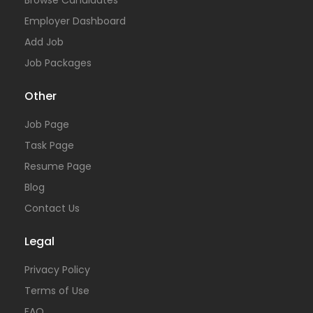
Browse Candidates
Employer Dashboard
Add Job
Job Packages
Other
Job Page
Task Page
Resume Page
Blog
Contact Us
Legal
Privacy Policy
Terms of Use
FAQ