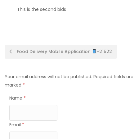
This is the second bids
Post
Food Delivery Mobile Application
-21522
navigation
Your email address will not be published.
Required fields are
marked
*
Name
*
Email
*