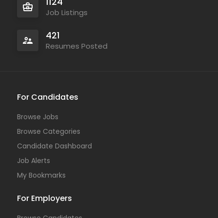
1124
Job Listings
421
Resumes Posted
For Candidates
Browse Jobs
Browse Categories
Candidate Dashboard
Job Alerts
My Bookmarks
For Employers