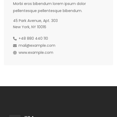
Morbi eros bibendum lorem ipsum dolor
pellentesque pellentesque bibendum.
45 Park Avenue, Apt. 303
New York, NY 10016
+48 880 440 110
mail@example.com
www.example.com