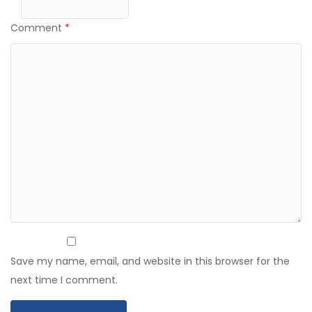
Comment
*
Save my name, email, and website in this browser for the
next time I comment.