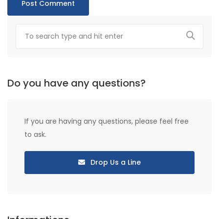
Do you have any questions?
If you are having any questions, please feel free
to ask.
Drop Us a Line