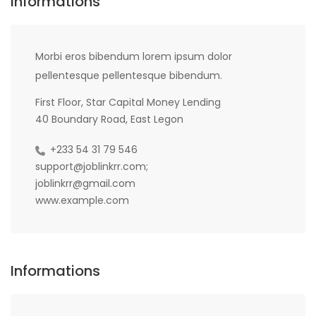
Informations
Morbi eros bibendum lorem ipsum dolor
pellentesque pellentesque bibendum.
First Floor, Star Capital Money Lending
40 Boundary Road, East Legon
+233 54 31 79 546
support@joblinkrr.com;
joblinkrr@gmail.com
www.example.com
Informations