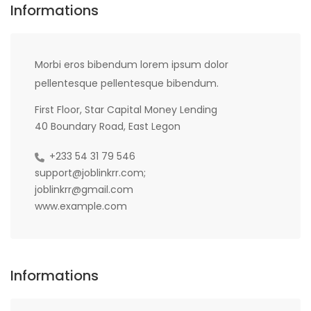
Informations
Morbi eros bibendum lorem ipsum dolor
pellentesque pellentesque bibendum.
First Floor, Star Capital Money Lending
40 Boundary Road, East Legon
+233 54 31 79 546
support@joblinkrr.com;
joblinkrr@gmail.com
www.example.com
Informations