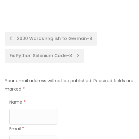
Post
2000 Words English to German-8
navigation
Fix Python Selenium Code-8
Your email address will not be published.
Required fields are
marked
*
Name
*
Email
*