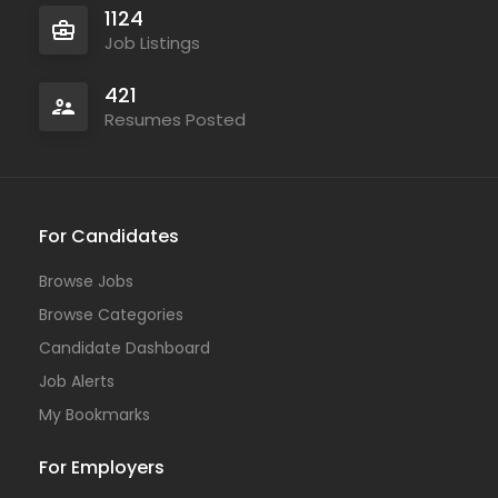
1124
Job Listings
421
Resumes Posted
For Candidates
Browse Jobs
Browse Categories
Candidate Dashboard
Job Alerts
My Bookmarks
For Employers