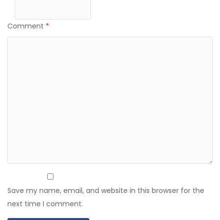
Comment
*
Save my name, email, and website in this browser for the
next time I comment.