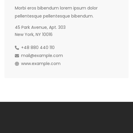
Morbi eros bibendum lorem ipsum dolor
pellentesque pellentesque bibendum.
45 Park Avenue, Apt. 303
New York, NY 10016
+48 880 440 110
mail@example.com
www.example.com