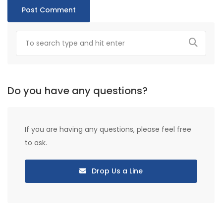
Do you have any questions?
If you are having any questions, please feel free
to ask.
Drop Us a Line