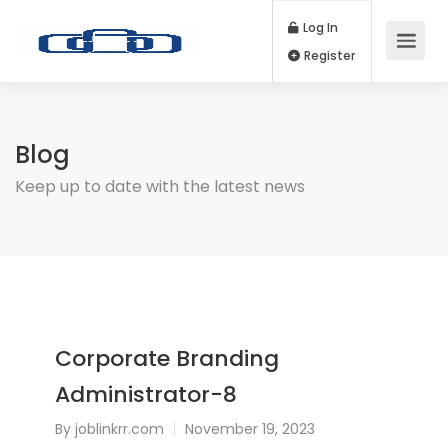
Log In
Register
Blog
Keep up to date with the latest news
Corporate Branding
Administrator-8
By
joblinkrr.com
November 19, 2023