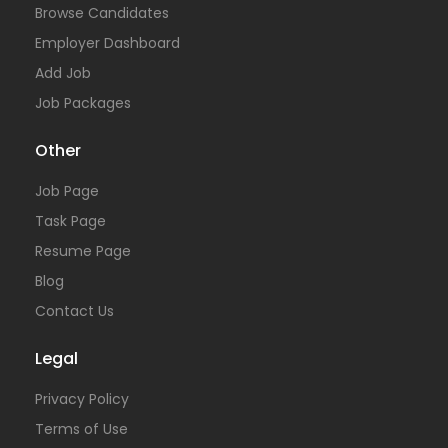
Browse Candidates
Employer Dashboard
Add Job
Job Packages
Other
Job Page
Task Page
Resume Page
Blog
Contact Us
Legal
Privacy Policy
Terms of Use