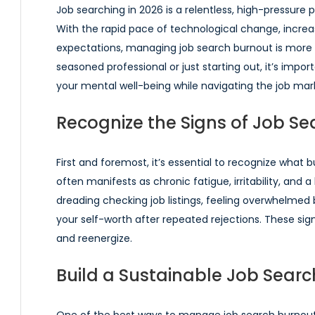
Job searching in 2026 is a relentless, high-pressure 
With the rapid pace of technological change, increa
expectations, managing job search burnout is more c
seasoned professional or just starting out, it’s impo
your mental well-being while navigating the job mar
Recognize the Signs of Job Se
First and foremost, it’s essential to recognize what 
often manifests as chronic fatigue, irritability, and 
dreading checking job listings, feeling overwhelmed 
your self-worth after repeated rejections. These signs
and reenergize.
Build a Sustainable Job Searc
One of the best ways to manage job search burnout i