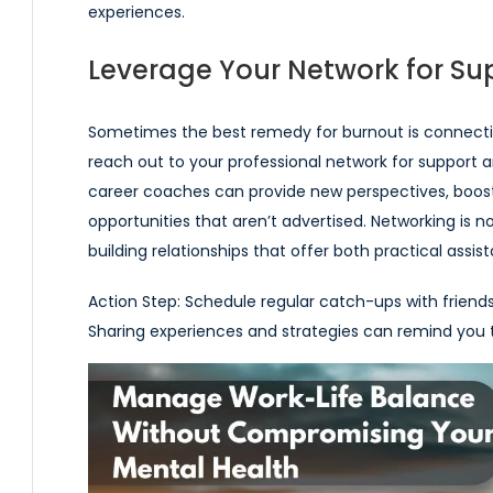
experiences.
Leverage Your Network for Su
Sometimes the best remedy for burnout is connectio
reach out to your professional network for support a
career coaches can provide new perspectives, boost
opportunities that aren’t advertised. Networking is n
building relationships that offer both practical assi
Action Step:
Schedule regular catch-ups with friends
Sharing experiences and strategies can remind you th