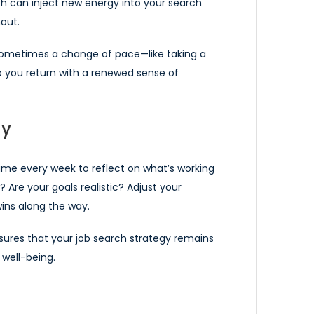
ch can inject new energy into your search
out.
 Sometimes a change of pace—like taking a
lp you return with a renewed sense of
ly
ime every week to reflect on what’s working
? Are your goals realistic? Adjust your
ins along the way.
sures that your job search strategy remains
 well-being.