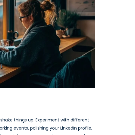
to shake things up. Experiment with different
rking events, polishing your LinkedIn profile,