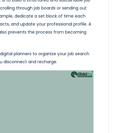
crolling through job boards or sending out
 example, dedicate a set block of time each
acts, and update your professional profile. A
also prevents the process from becoming
digital planners to organize your job search
you disconnect and recharge.