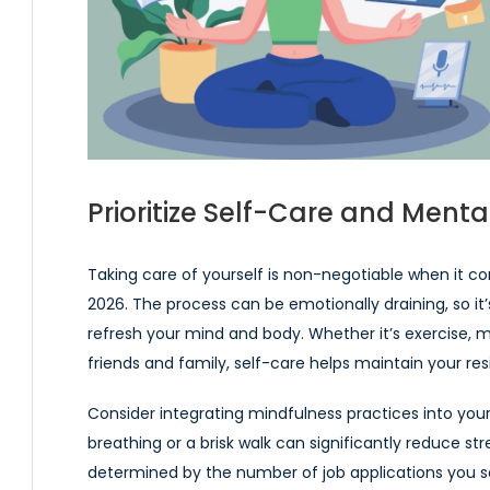
Prioritize Self-Care and Menta
Taking care of yourself is non-negotiable when it 
2026. The process can be emotionally draining, so it’s
refresh your mind and body. Whether it’s exercise, m
friends and family, self-care helps maintain your res
Consider integrating mindfulness practices into your
breathing or a brisk walk can significantly reduce st
determined by the number of job applications you sen