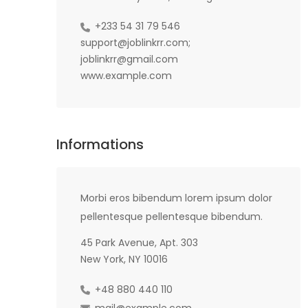
+233 54 31 79 546
support@joblinkrr.com;
joblinkrr@gmail.com
www.example.com
Informations
Morbi eros bibendum lorem ipsum dolor
pellentesque pellentesque bibendum.
45 Park Avenue, Apt. 303
New York, NY 10016
+48 880 440 110