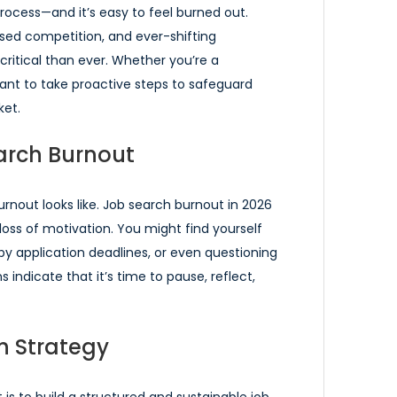
process—and it’s easy to feel burned out.
sed competition, and ever-shifting
ritical than ever. Whether you’re a
rtant to take proactive steps to safeguard
ket.
arch Burnout
burnout looks like. Job search burnout in 2026
a loss of motivation. You might find yourself
by application deadlines, or even questioning
 indicate that it’s time to pause, reflect,
h Strategy
s to build a structured and sustainable job