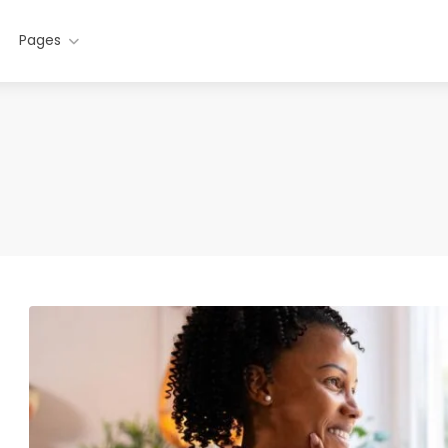
Pages