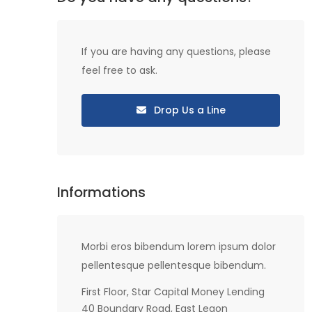
If you are having any questions, please
feel free to ask.
Drop Us a Line
Informations
Morbi eros bibendum lorem ipsum dolor
pellentesque pellentesque bibendum.
First Floor, Star Capital Money Lending
40 Boundary Road, East Legon