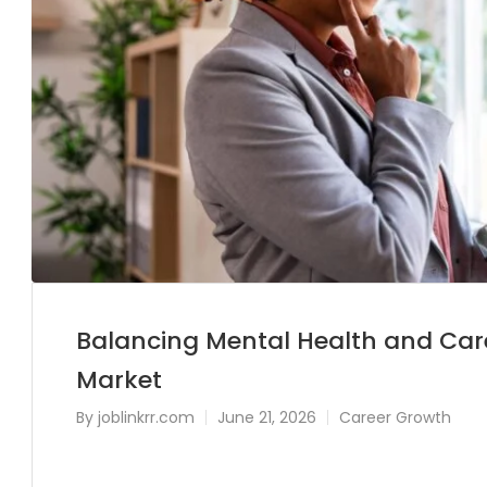
Balancing Mental Health and Care
Market
By
joblinkrr.com
June 21, 2026
Career Growth