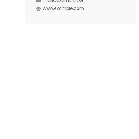
mail@example.com
www.example.com