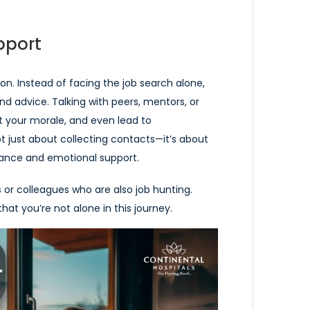
pport
n. Instead of facing the job search alone,
nd advice. Talking with peers, mentors, or
 your morale, and even lead to
ot just about collecting contacts—it’s about
stance and emotional support.
 or colleagues who are also job hunting.
at you’re not alone in this journey.