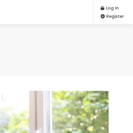
Log In
Register