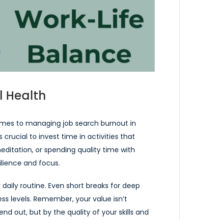
l Health
comes to managing job search burnout in
 crucial to invest time in activities that
editation, or spending quality time with
ilience and focus.
 daily routine. Even short breaks for deep
ress levels. Remember, your value isn’t
d out, but by the quality of your skills and