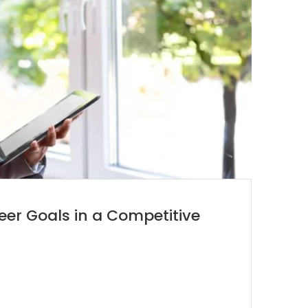
er Goals in a Competitive