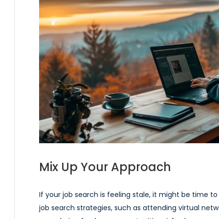
Mix Up Your Approach
If your job search is feeling stale, it might be time 
job search strategies, such as attending virtual netwo