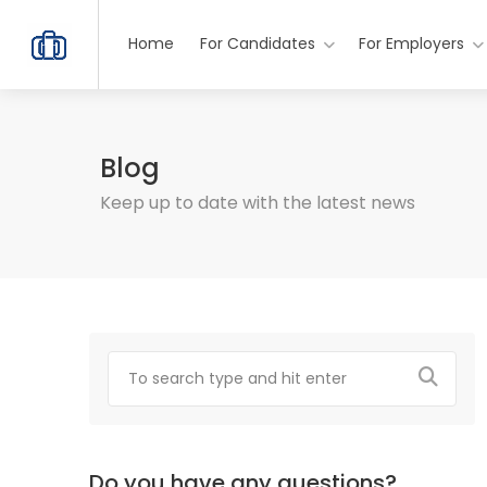
Home
For Candidates
For Employers
Blog
Keep up to date with the latest news
Do you have any questions?