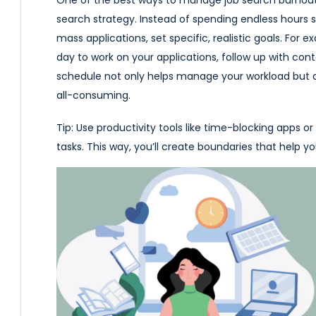
search strategy. Instead of spending endless hours s
mass applications, set specific, realistic goals. For
day to work on your applications, follow up with cont
schedule not only helps manage your workload but 
all-consuming.
Tip:
Use productivity tools like time-blocking apps or 
tasks. This way, you’ll create boundaries that help 