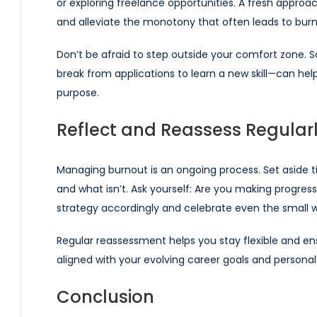
or exploring freelance opportunities. A fresh approa
and alleviate the monotony that often leads to burn
Don’t be afraid to step outside your comfort zone.
break from applications to learn a new skill—can he
purpose.
Reflect and Reassess Regular
Managing burnout is an ongoing process. Set aside t
and what isn’t. Ask yourself: Are you making progress
strategy accordingly and celebrate even the small w
Regular reassessment helps you stay flexible and en
aligned with your evolving career goals and personal
Conclusion