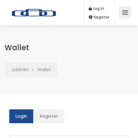
Log In
Register
Wallet
Joblinkrr
Wallet
Login
Register