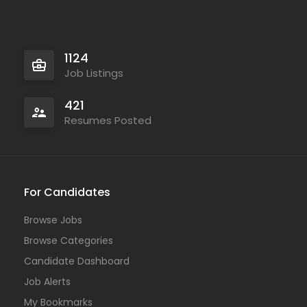
1124
Job Listings
421
Resumes Posted
For Candidates
Browse Jobs
Browse Categories
Candidate Dashboard
Job Alerts
My Bookmarks