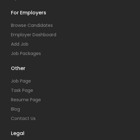
For Employers
Browse Candidates
Employer Dashboard
Add Job
Job Packages
Other
Job Page
Task Page
Resume Page
Blog
Contact Us
Legal