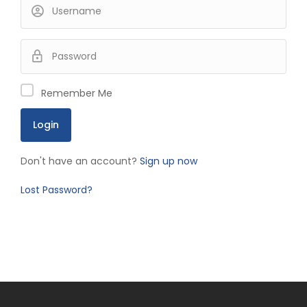
Remember Me
Don't have an account?
Sign up now
Lost Password?