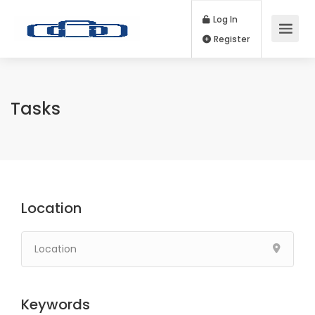
Log In
Register
Tasks
Location
Keywords