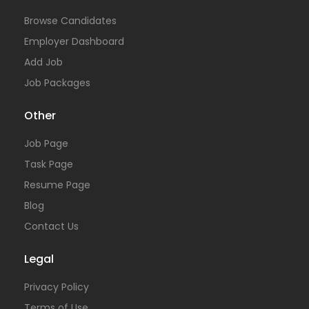
Browse Candidates
Employer Dashboard
Add Job
Job Packages
Other
Job Page
Task Page
Resume Page
Blog
Contact Us
Legal
Privacy Policy
Terms of Use