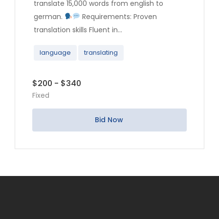
translate 15,000 words from english to
german.
Requirements: Proven
translation skills Fluent in...
language
translating
$200 - $340
Fixed
Bid Now