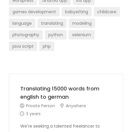
wordpress
android app
ios app
games development
babysitting
childcare
language
translating
modeling
photography
python
selenium
java script
php
Translating 15000 words from
english to german
Private Person
Anywhere
3 years
We're seeking a talented freelancer to