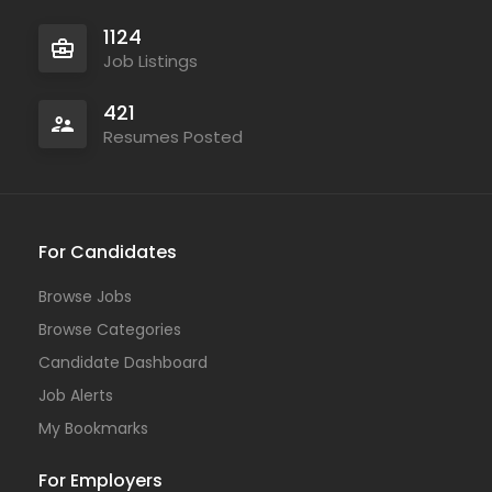
1124
Job Listings
421
Resumes Posted
For Candidates
Browse Jobs
Browse Categories
Candidate Dashboard
Job Alerts
My Bookmarks
For Employers