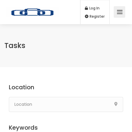
Log In
Register
Tasks
Location
Keywords