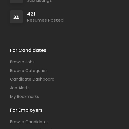
Job Listings
421
Resumes Posted
For Candidates
Browse Jobs
Browse Categories
Candidate Dashboard
Job Alerts
My Bookmarks
For Employers
Browse Candidates