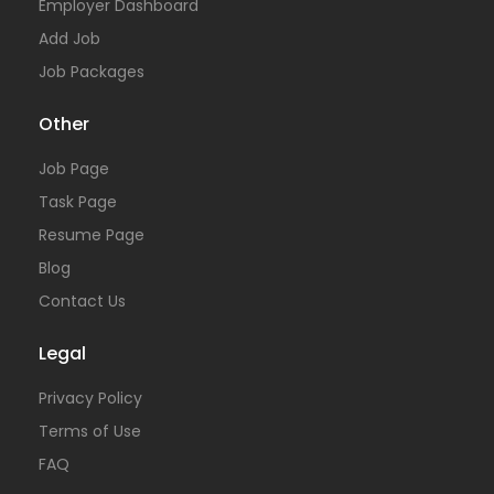
Employer Dashboard
Add Job
Job Packages
Other
Job Page
Task Page
Resume Page
Blog
Contact Us
Legal
Privacy Policy
Terms of Use
FAQ