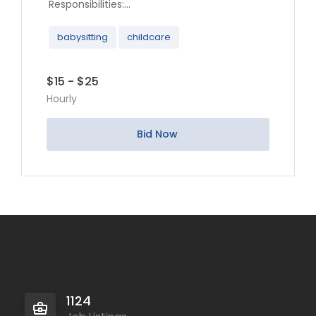
Responsibilities:...
babysitting
childcare
$15 - $25
Hourly
Bid Now
1124