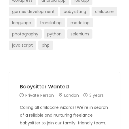
wordpress
android app
ios app
games development
babysitting
childcare
language
translating
modeling
photography
python
selenium
java script
php
Babysitter Wanted
Private Person
London
3 years
Calling all childcare wizards! We're in search
of a reliable and nurturing freelance
babysitter to join our family-friendly team.