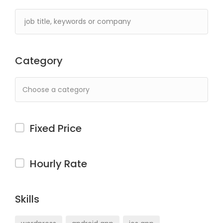
Category
Fixed Price
Hourly Rate
Skills