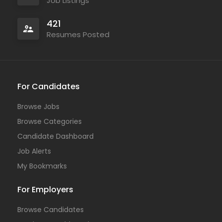
Job Listings
421
Resumes Posted
For Candidates
Browse Jobs
Browse Categories
Candidate Dashboard
Job Alerts
My Bookmarks
For Employers
Browse Candidates