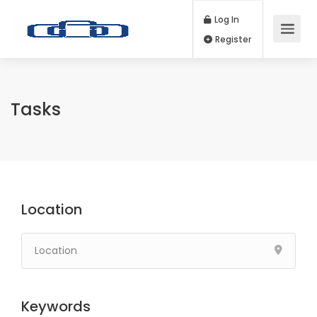
Log In
Register
Tasks
Location
Keywords