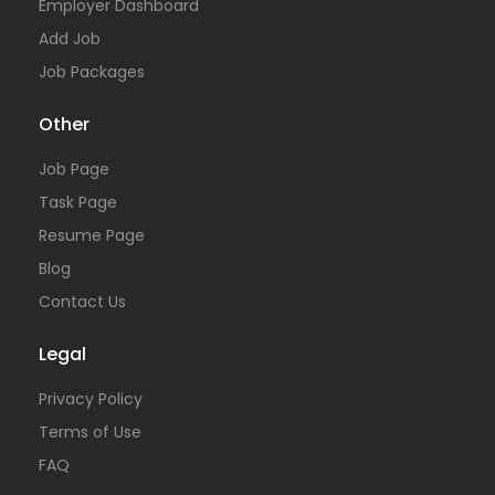
Employer Dashboard
Add Job
Job Packages
Other
Job Page
Task Page
Resume Page
Blog
Contact Us
Legal
Privacy Policy
Terms of Use
FAQ