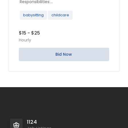
Responsibilities:...
babysitting
childcare
$15 - $25
Hourly
Bid Now
1124