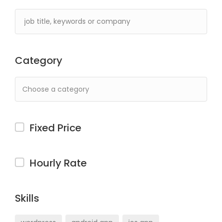
Category
Fixed Price
Hourly Rate
Skills