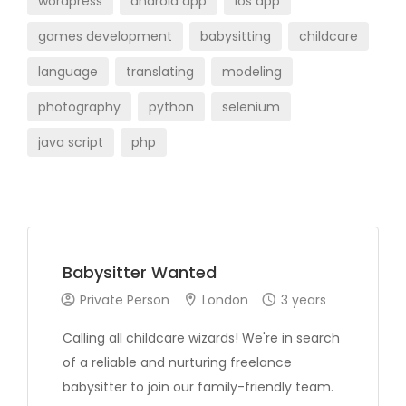
wordpress
android app
ios app
games development
babysitting
childcare
language
translating
modeling
photography
python
selenium
java script
php
Babysitter Wanted
Private Person
London
3 years
Calling all childcare wizards! We're in search
of a reliable and nurturing freelance
babysitter to join our family-friendly team.