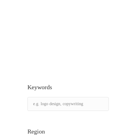
Keywords
Region