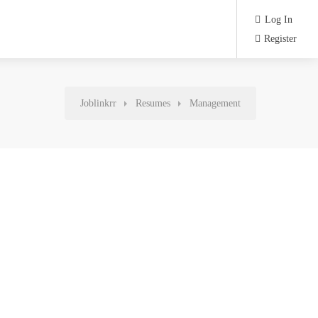
Log In
Register
Joblinkrr
Resumes
Management