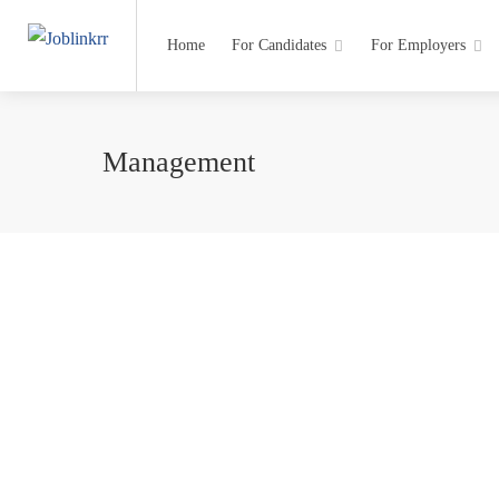
Home
For Candidates
For Employers
Management