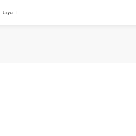
Pages