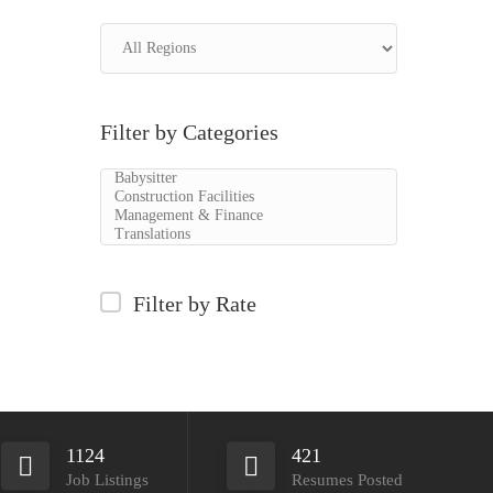
Filter by Categories
Filter by Rate
1124
421
Job Listings
Resumes Posted