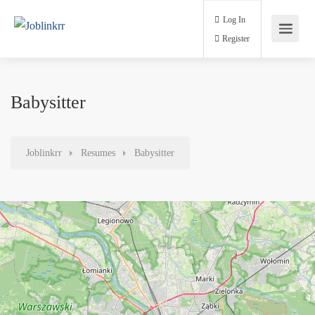
Log In
Register
Babysitter
Joblinkrr
Resumes
Babysitter