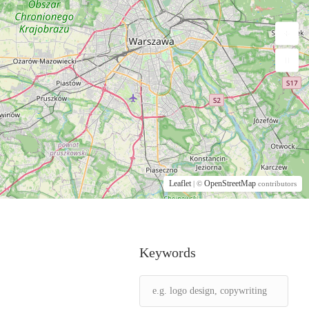
Leaflet
OpenStreetMap
| ©
contributors
Keywords