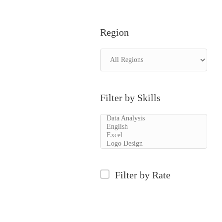
Region
Filter by Skills
Filter by Rate