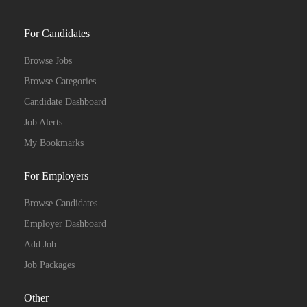
For Candidates
Browse Jobs
Browse Categories
Candidate Dashboard
Job Alerts
My Bookmarks
For Employers
Browse Candidates
Employer Dashboard
Add Job
Job Packages
Other