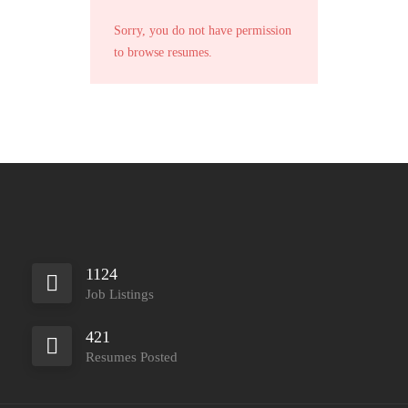
Sorry, you do not have permission
to browse resumes.
1124
Job Listings
421
Resumes Posted