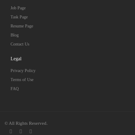
Job Page
Task Page
Resume Page
Blog
Contact Us
Legal
Privacy Policy
Terms of Use
FAQ
© All Rights Reserved.