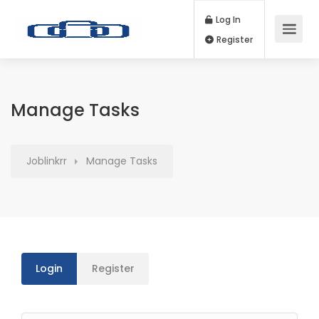
Log In
Register
Manage Tasks
Joblinkrr
Manage Tasks
Login
Register