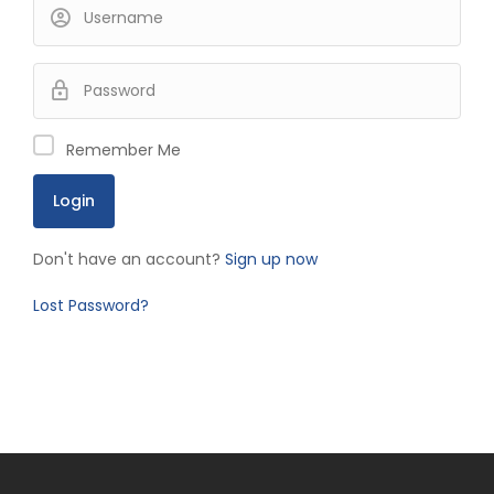
Remember Me
Don't have an account?
Sign up now
Lost Password?