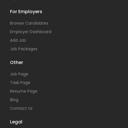
For Employers
Browse Candidates
Employer Dashboard
Add Job
Job Packages
Other
Job Page
Task Page
Resume Page
Blog
Contact Us
Legal