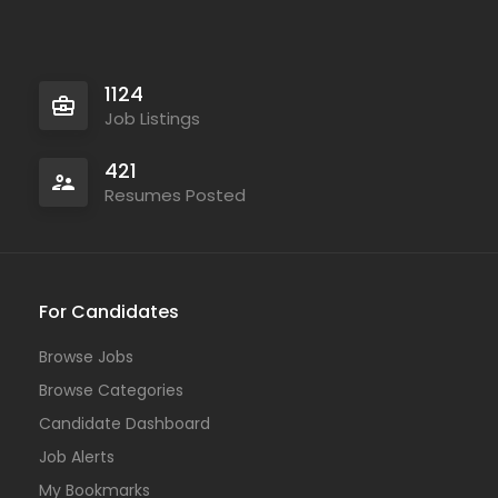
1124
Job Listings
421
Resumes Posted
For Candidates
Browse Jobs
Browse Categories
Candidate Dashboard
Job Alerts
My Bookmarks