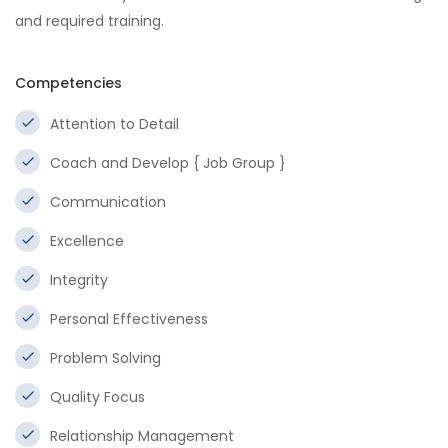
and required training.
Competencies
Attention to Detail
Coach and Develop { Job Group }
Communication
Excellence
Integrity
Personal Effectiveness
Problem Solving
Quality Focus
Relationship Management