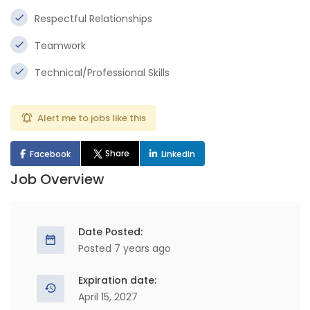
Respectful Relationships
Teamwork
Technical/Professional Skills
Alert me to jobs like this
Share
Facebook
LinkedIn
Job Overview
Date Posted:
Posted 7 years ago
Expiration date:
April 15, 2027