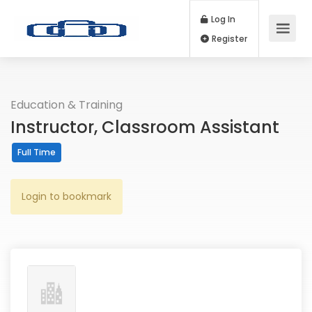
Log In
Register
Education & Training
Instructor, Classroom Assistant
Full Time
Login to bookmark