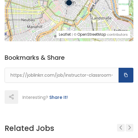
Leaflet
OpenStreetMap
| ©
contributors
Bookmarks & Share
Interesting?
Share It!
Related Jobs
Previous
Next