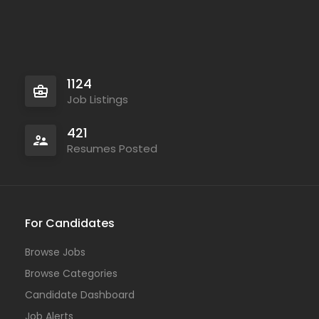
1124
Job Listings
421
Resumes Posted
For Candidates
Browse Jobs
Browse Categories
Candidate Dashboard
Job Alerts