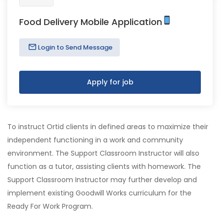
Food Delivery Mobile Application
Login to Send Message
Apply for job
To instruct Ortid clients in defined areas to maximize their
independent functioning in a work and community
environment. The Support Classroom Instructor will also
function as a tutor, assisting clients with homework. The
Support Classroom Instructor may further develop and
implement existing Goodwill Works curriculum for the
Ready For Work Program.