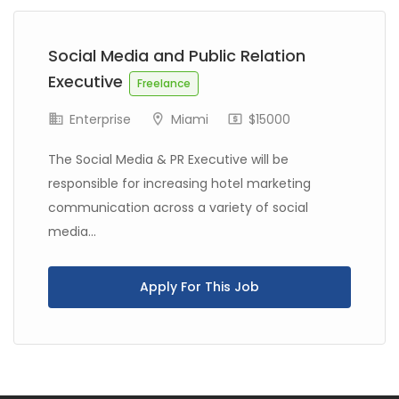
Social Media and Public Relation
Executive
Freelance
Enterprise
Miami
$15000
The Social Media & PR Executive will be
responsible for increasing hotel marketing
communication across a variety of social
media...
Apply For This Job