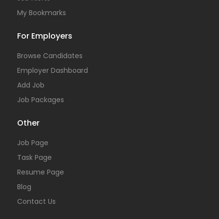
My Bookmarks
For Employers
Browse Candidates
Employer Dashboard
Add Job
Job Packages
Other
Job Page
Task Page
Resume Page
Blog
Contact Us