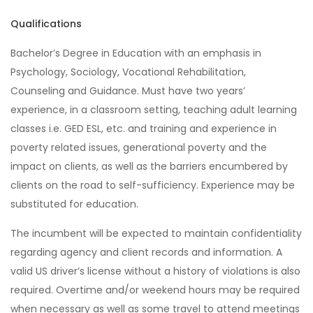
Qualifications
Bachelor’s Degree in Education with an emphasis in
Psychology, Sociology, Vocational Rehabilitation,
Counseling and Guidance. Must have two years’
experience, in a classroom setting, teaching adult learning
classes i.e. GED ESL, etc. and training and experience in
poverty related issues, generational poverty and the
impact on clients, as well as the barriers encumbered by
clients on the road to self-sufficiency. Experience may be
substituted for education.
The incumbent will be expected to maintain confidentiality
regarding agency and client records and information. A
valid US driver’s license without a history of violations is also
required. Overtime and/or weekend hours may be required
when necessary as well as some travel to attend meetings