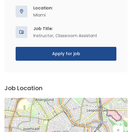
Location:
Miami
Job Title:
Instructor, Classroom Assistant
Apply for job
Job Location