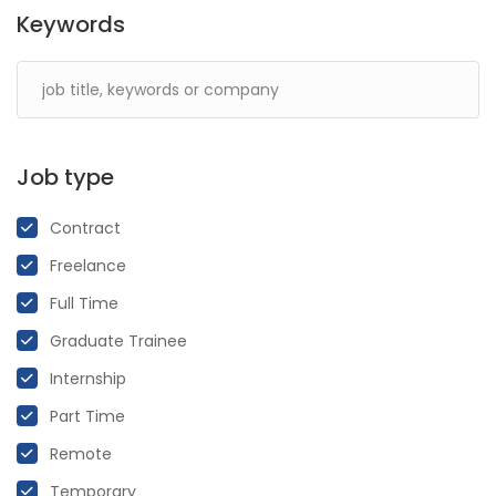
Keywords
Job type
Contract
Freelance
Full Time
Graduate Trainee
Internship
Part Time
Remote
Temporary