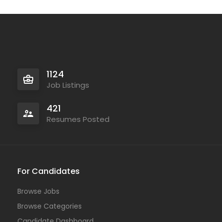
Full Time
1124
Job Listings
421
Resumes Posted
For Candidates
Browse Jobs
Temporary
Browse Categories
Candidate Dashboard