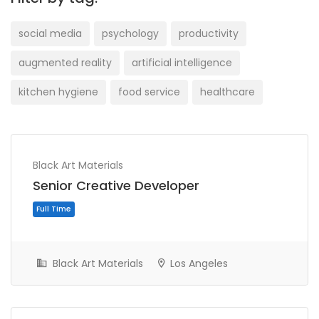
social media
psychology
productivity
augmented reality
artificial intelligence
kitchen hygiene
food service
healthcare
Black Art Materials
Senior Creative Developer
Black Art Materials
Los Angeles