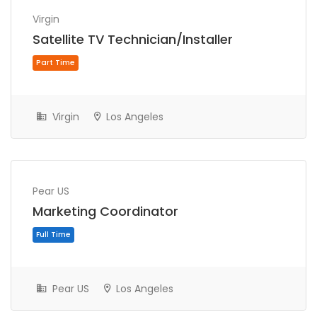
Virgin
Satellite TV Technician/Installer
Virgin
Los Angeles
Full Time
Pear US
Marketing Coordinator
Pear US
Los Angeles