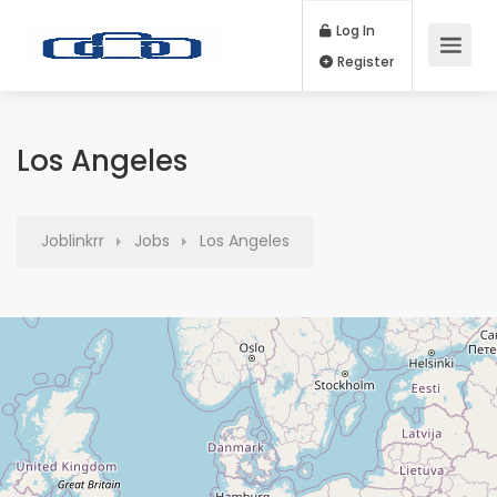
Log In
Register
Los Angeles
Joblinkrr
Jobs
Los Angeles