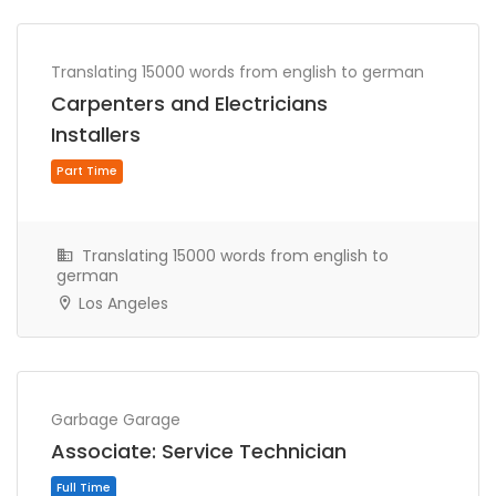
Part Time
Translating 15000 words from english to german
Carpenters and Electricians
Installers
Translating 15000 words from english to
german
Los Angeles
Full Time
Garbage Garage
Associate: Service Technician