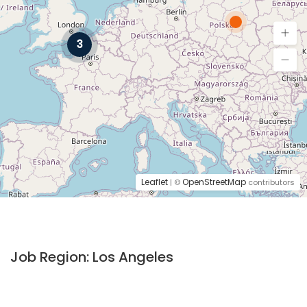
3
Leaflet
OpenStreetMap
| ©
contributors
Job Region:
Los Angeles