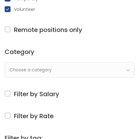
Volunteer
Remote positions only
Category
Choose a category
Filter by Salary
Filter by Rate
Filter by tag: