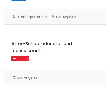
Garbage Garage
Los Angeles
After-School educator and
recess coach
Part Time
Los Angeles