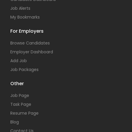
Job Alerts
My Bookmarks
For Employers
Browse Candidates
Employer Dashboard
Add Job
Job Packages
Other
Job Page
Task Page
Resume Page
Blog
Contact Us